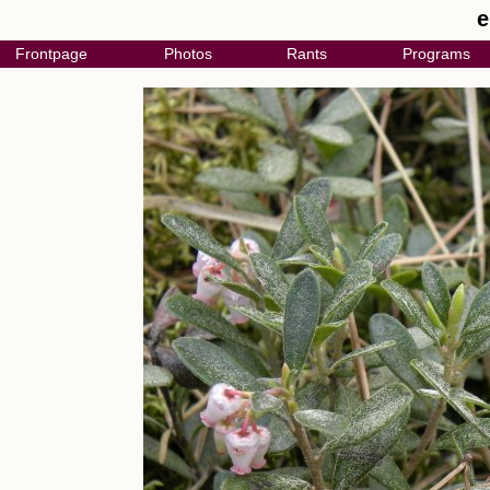
e
Frontpage
Photos
Rants
Programs