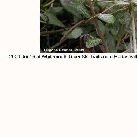
2009-Jun16 at Whitemouth River Ski Trails near Hadashville