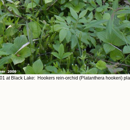
01 at Black Lake: Hookers rein-orchid (Platanthera hookeri) pl