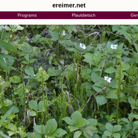
ereimer.net
Programs
Plautdietsch
Gen