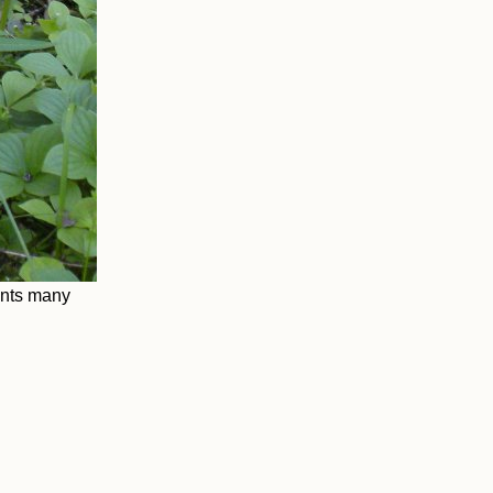
ants many