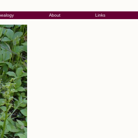
ealogy
About
Links