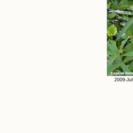
2009-Jul