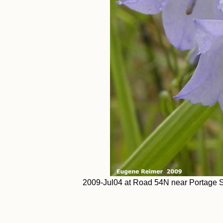
2009-Jul04 at Road 54N near Portage Sa