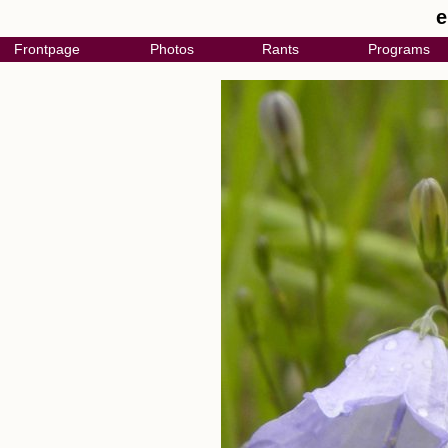
e
Frontpage
Photos
Rants
Programs