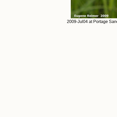
2009-Jul04 at Portage Sand