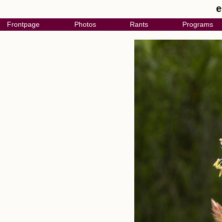
e
Frontpage
Photos
Rants
Programs