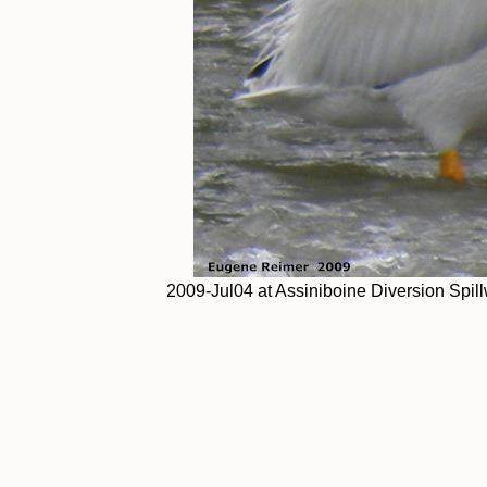
2009-Jul04 at Assiniboine Diversion Spil