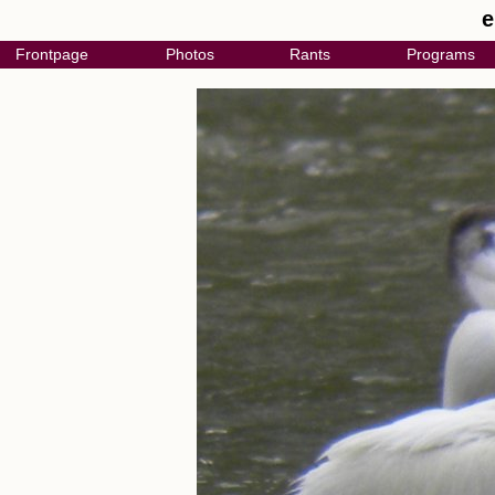
e
Frontpage
Photos
Rants
Programs