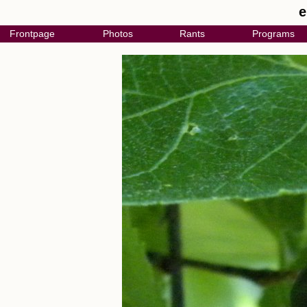
e
Frontpage
Photos
Rants
Programs