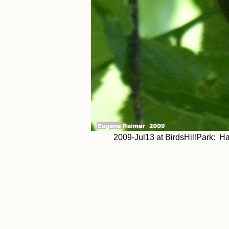
2009-Jul13 at BirdsHillPark: Hac