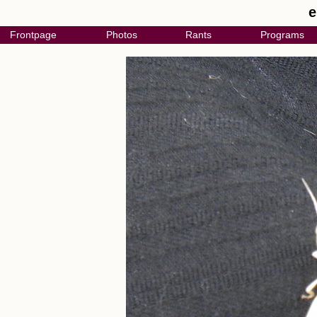
e
Frontpage
Photos
Rants
Programs