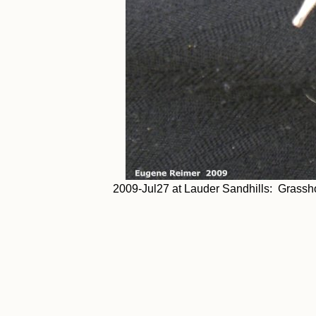
2009-Jul27 at Lauder Sandhills: Grassho