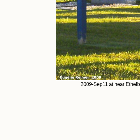
2009-Sep11 at near Ethelb