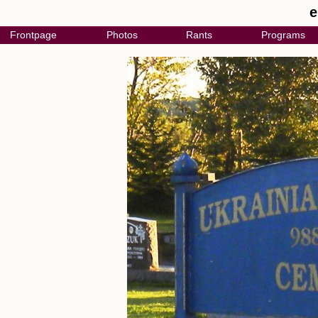
e
Frontpage
Photos
Rants
Programs