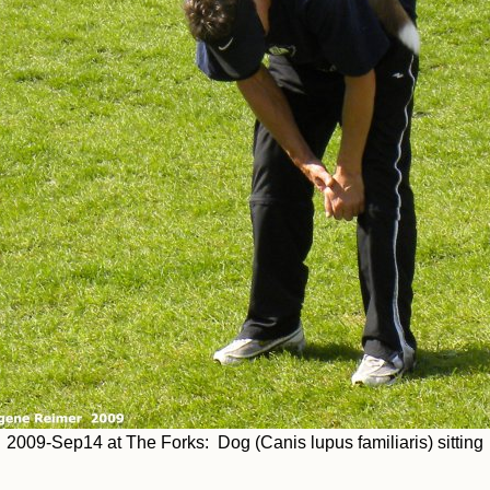
2009-Sep14 at The Forks: Dog (Canis lupus familiaris) sitting