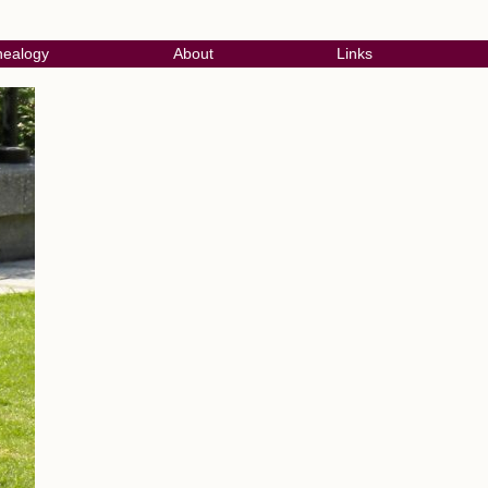
ealogy
About
Links