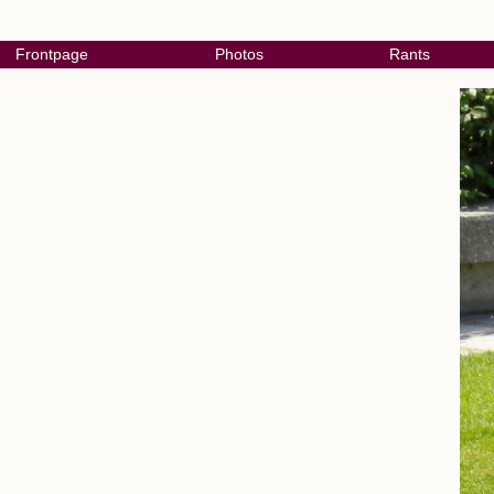
Frontpage
Photos
Rants