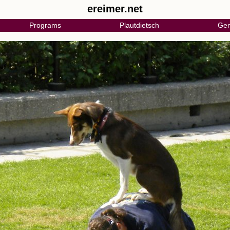
ereimer.net
Programs
Plautdietsch
Gen