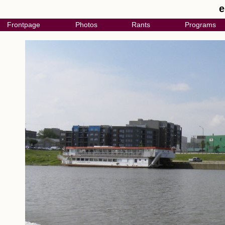
e
Frontpage
Photos
Rants
Programs