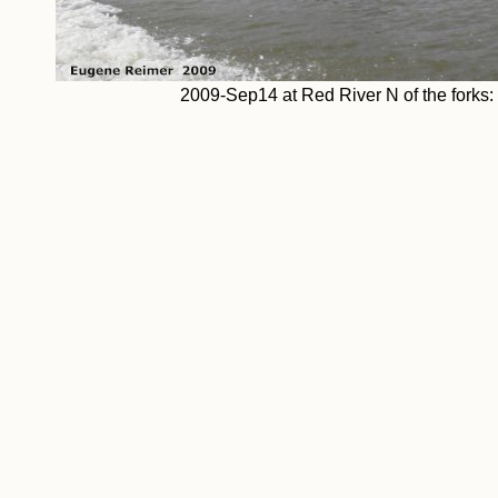
2009-Sep14 at Red River N of the fork