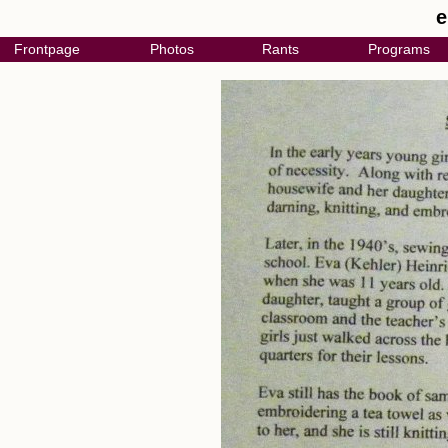
e
Frontpage
Photos
Rants
Programs