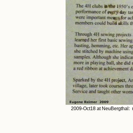
2009-Oct18 at NeuBergthal: m