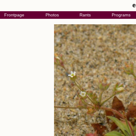
e
Frontpage
Photos
Rants
Programs