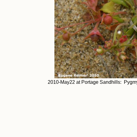
2010-May22 at Portage Sandhills: Pygmyf