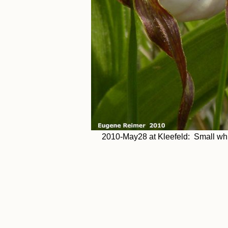
2010-May28 at Kleefeld: Small whi