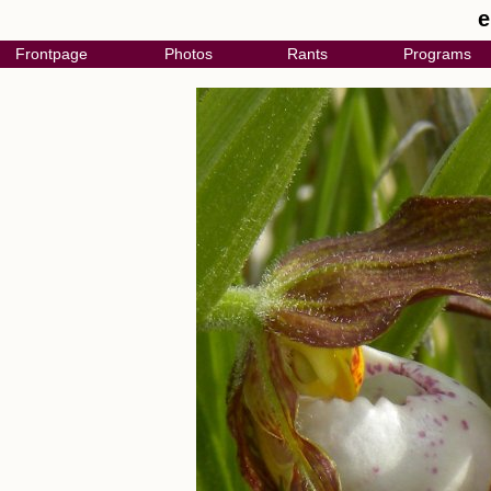
e
Frontpage
Photos
Rants
Programs