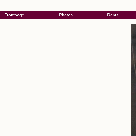
Frontpage
Photos
Rants