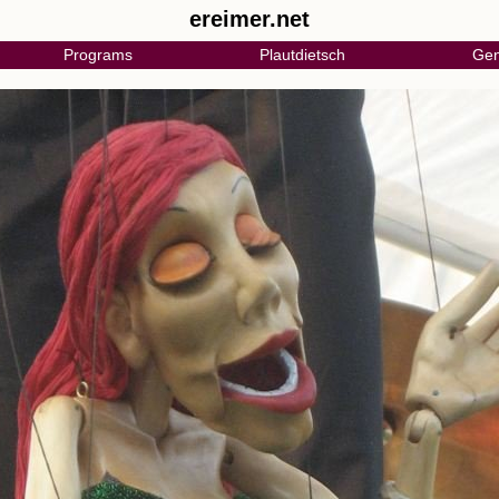
ereimer.net
Programs
Plautdietsch
Gen