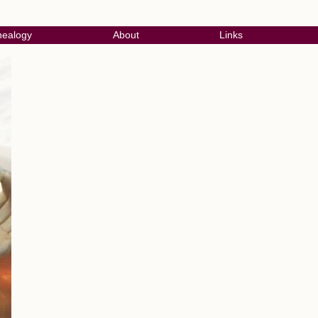
ealogy
About
Links