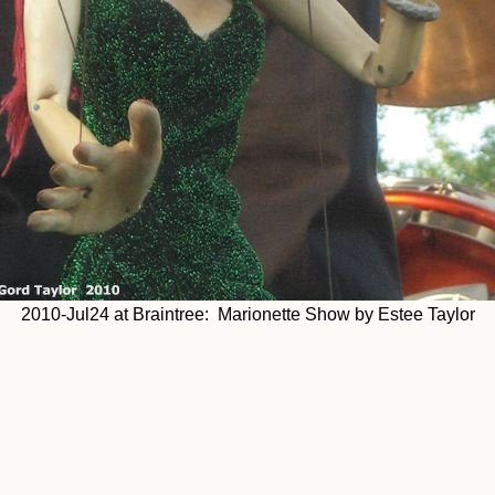
2010-Jul24 at Braintree: Marionette Show by Estee Taylor