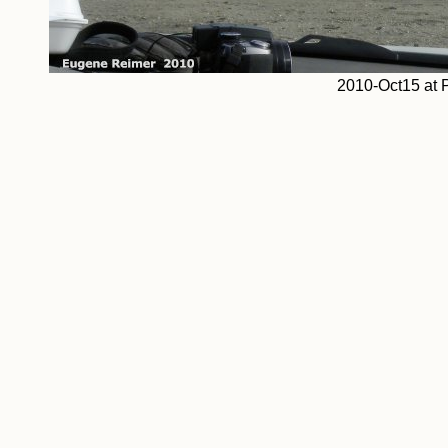
2010-Oct15 at