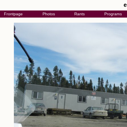
e
Frontpage
Photos
Rants
Programs