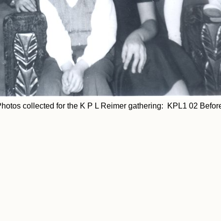
hotos collected for the K P L Reimer gathering: KPL1 02 Befor