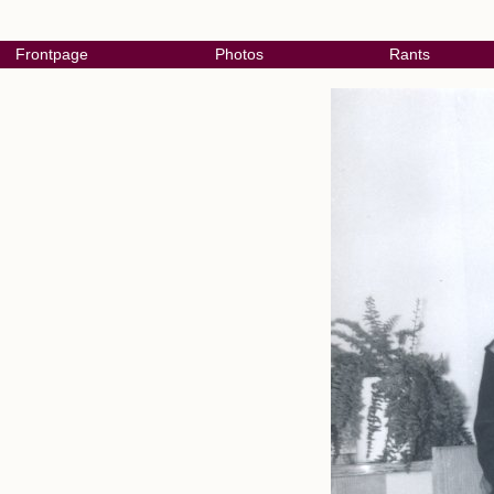
Frontpage
Photos
Rants