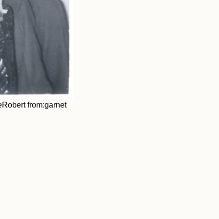
eRobert from:garnet