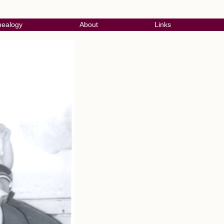
ealogy
About
Links