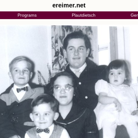
ereimer.net
Programs
Plautdietsch
Gen