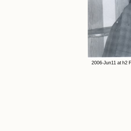
2006-Jun11 at h2 P