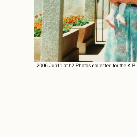
2006-Jun11 at h2 Photos collected for the K 