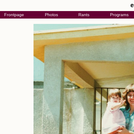
e
Frontpage
Photos
Rants
Programs