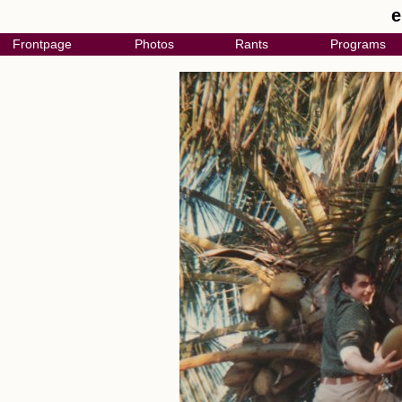
e
Frontpage
Photos
Rants
Programs