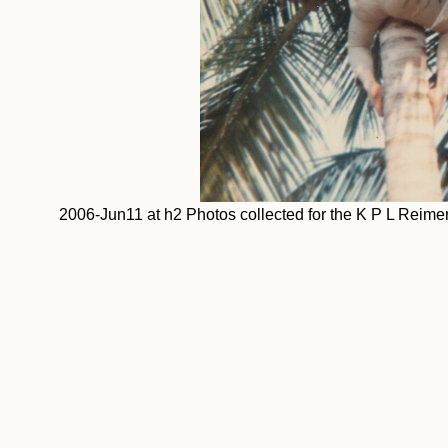
2006-Jun11 at h2 Photos collected for the K P L Rei