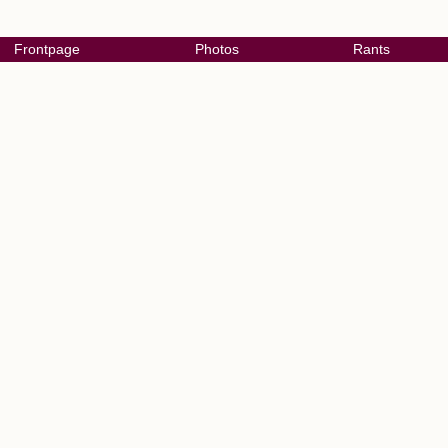
Frontpage
Photos
Rants