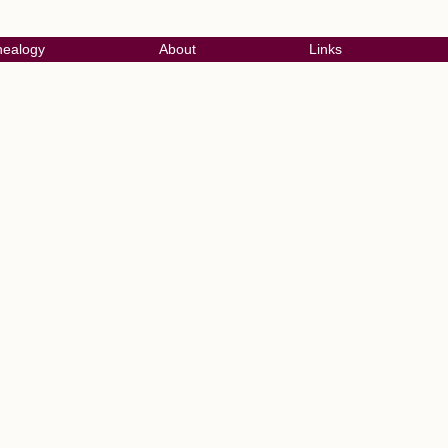
ealogy
About
Links