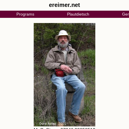
ereimer.net
Programs
Plautdietsch
Gen