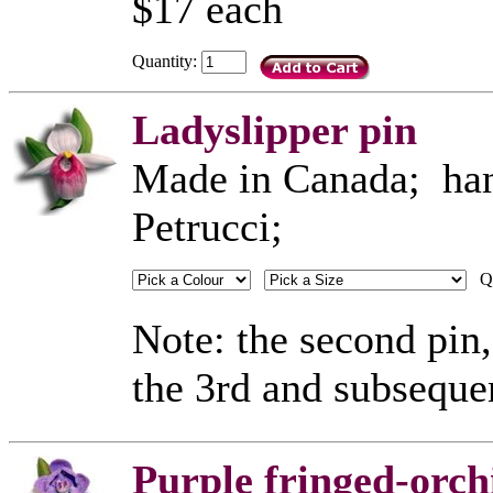
$17 each
Quantity:
Ladyslipper pin
Made in Canada; hand
Petrucci;
Qu
Note: the second pin,
the 3rd and subseque
Purple fringed-orch