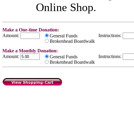
Online Shop.
Make a One-time Donation:
Amount:
Instructions:
General Funds
Brokenhead Boardwalk
Make a Monthly Donation:
Amount:
Instructions:
General Funds
Brokenhead Boardwalk