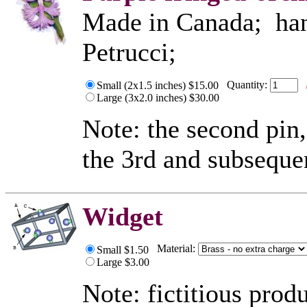
Made in Canada; hand
Petrucci;
Quantity:
Small (2x1.5 inches) $15.00
Large (3x2.0 inches) $30.00
Note: the second pin,
the 3rd and subseque
Widget
Material:
Small $1.50
Large $3.00
Note: fictitious prod