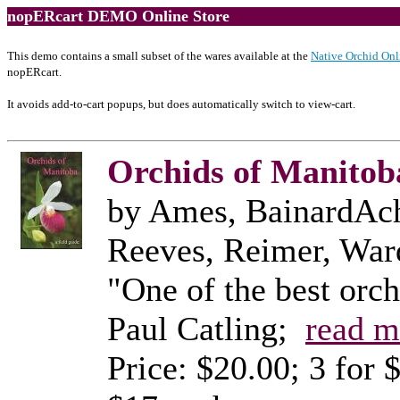
nopERcart DEMO Online Store
This demo contains a small subset of the wares available at the
Native Orchid Onl
nopERcart.
It avoids add-to-cart popups, but does automatically switch to view-cart.
Orchids of Manitoba
by Ames, BainardAch
Reeves, Reimer, Wa
"One of the best orc
Paul Catling;
read m
Price: $20.00; 3 for 