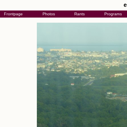
e
Frontpage
Photos
Rants
Programs