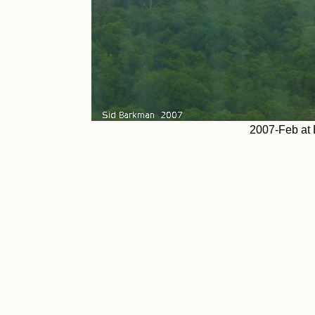
2007-Feb at 