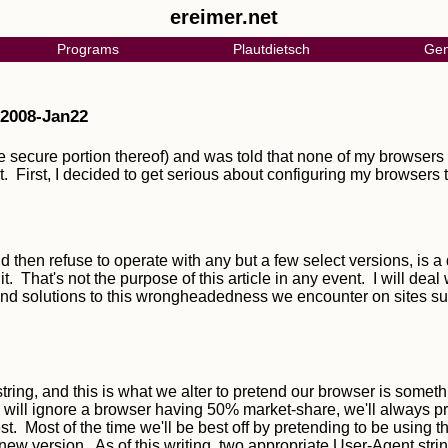
ereimer.net
Programs
Plautdietsch
Gen
 2008-Jan22
e secure portion thereof) and was told that none of my browsers i
 First, I decided to get serious about configuring my browsers to
then refuse to operate with any but a few select versions, is a 
. That's not the purpose of this article in any event. I will deal 
round solutions to this wrongheadedness we encounter on sites
ring, and this is what we alter to pretend our browser is someth
, will ignore a browser having 50% market-share, we'll always 
st. Most of the time we'll be best off by pretending to be using th
w version. As of this writing, two appropriate User-Agent strin