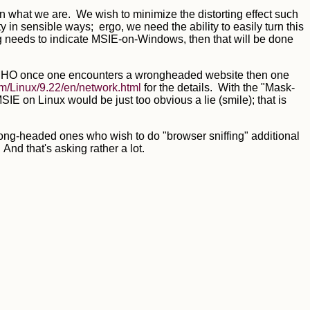
an what we are. We wish to minimize the distorting effect such
in sensible ways; ergo, we need the ability to easily turn this
ng needs to indicate MSIE-on-Windows, then that will be done
but IMHO once one encounters a wrongheaded website then one
m/Linux/9.22/en/network.html
for the details. With the "Mask-
SIE on Linux would be just too obvious a lie (smile); that is
rong-headed ones who wish to do "browser sniffing" additional
nd that's asking rather a lot.