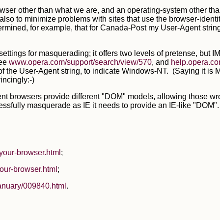
rowser other than what we are, and an operating-system other th
o to minimize problems with sites that use the browser-identity 
etermined, for example, that for Canada-Post my User-Agent stri
e settings for masquerading; it offers two levels of pretense, 
See
www.opera.com/support/search/view/570
, and
help.opera.co
of the User-Agent string, to indicate Windows-NT. (Saying it is M
incingly:-)
rent browsers provide different "DOM" models, allowing those w
essfully masquerade as IE it needs to provide an IE-like "DOM". A
your-browser.html
;
our-browser.html
;
anuary/009840.html
.