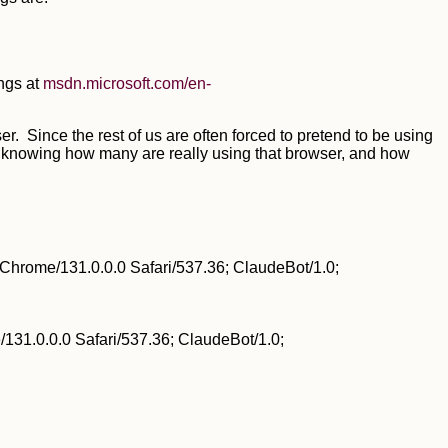
ngs at
msdn.microsoft.com/en-
r. Since the rest of us are often forced to pretend to be using
 of knowing how many are really using that browser, and how
Chrome/131.0.0.0 Safari/537.36; ClaudeBot/1.0;
31.0.0.0 Safari/537.36; ClaudeBot/1.0;