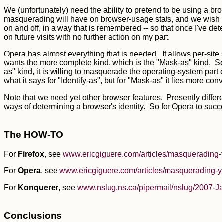
We (unfortunately) need the ability to pretend to be using a b
masquerading will have on browser-usage stats, and we wish als
on and off, in a way that is remembered -- so that once I've d
on future visits with no further action on my part.
Opera has almost everything that is needed. It allows per-sit
wants the more complete kind, which is the "Mask-as" kind. 
as" kind, it is willing to masquerade the operating-system part 
what it says for "Identify-as", but for "Mask-as" it lies more conv
Note that we need yet other browser features. Presently diffe
ways of determining a browser's identity. So for Opera to succ
The HOW-TO
For
Firefox
, see
www.ericgiguere.com/articles/masquerading-
For
Opera
, see
www.ericgiguere.com/articles/masquerading-y
For
Konquerer
, see
www.nslug.ns.ca/pipermail/nslug/2007-J
Conclusions