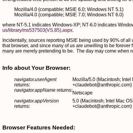
Mozilla/4.0 (compatible; MSIE 6.0; Windows NT 5.1)
Mozilla/4.0 (compatible; MSIE 7.0; Windows NT 6.0)
where NT-5.1 indicates Windows-XP; NT-6.0 indicates Windows-
us/library/ms537503(VS.85).aspx
.
Incidentally, sources reporting MSIE being used by 90% of all w
that browser, and since many of us are unwilling to be forever 
many are merely pretending to be. The day may come when none o
Info about Your Browser:
navigator.userAgent
Mozilla/5.0 (Macintosh; Int
returns:
+claudebot@anthropic.com)
navigator.appName
returns:
Netscape
navigator.appVersion
5.0 (Macintosh; Intel Mac O
returns:
+claudebot@anthropic.com)
Browser Features Needed: