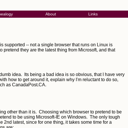
ealogy
About
Links
s supported -- not a single browser that runs on Linux is
 pretend they are the latest thing from Microsoft, and that
dumb idea. Its being a bad idea is so obvious, that I have very
with how to get around it, explain why I'm reluctant to do so,
 such as CanadaPost.CA.
ing other than it is. Choosing which browser to pretend to be
pretend to be using Microsoft-IE on Windows. The only tough
e 2nd latest, since for one thing, it takes some time for a
gs are: