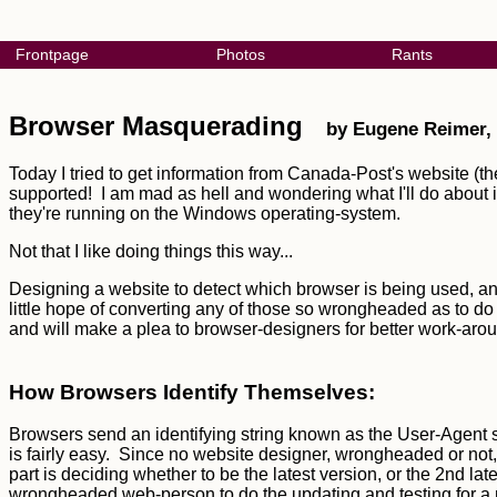
Frontpage
Photos
Rants
Browser Masquerading
by Eugene Reimer,
Today I tried to get information from Canada-Post's website (th
supported! I am mad as hell and wondering what I'll do about it.
they're running on the Windows operating-system.
Not that I like doing things this way...
Designing a website to detect which browser is being used, and 
little hope of converting any of those so wrongheaded as to do it
and will make a plea to browser-designers for better work-a
How Browsers Identify Themselves:
Browsers send an identifying string known as the User-Agent st
is fairly easy. Since no website designer, wrongheaded or not
part is deciding whether to be the latest version, or the 2nd late
wrongheaded web-person to do the updating and testing for a ne