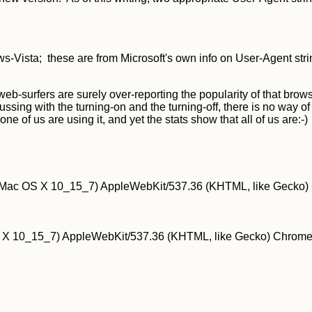
Vista; these are from Microsoft's own info on User-Agent stri
eb-surfers are surely over-reporting the popularity of that browse
fussing with the turning-on and the turning-off, there is no way
f us are using it, and yet the stats show that all of us are:-)
el Mac OS X 10_15_7) AppleWebKit/537.36 (KHTML, like Gecko) 
S X 10_15_7) AppleWebKit/537.36 (KHTML, like Gecko) Chrome/1