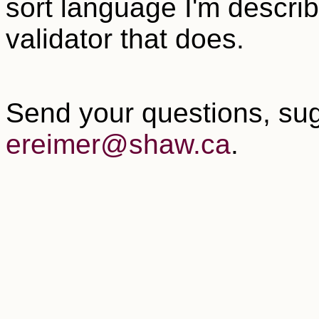
sort language I'm descri
validator that does.
Send your questions, sug
ereimer@shaw.ca
.