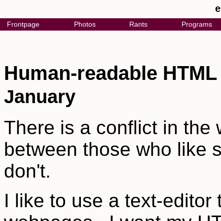
e
Frontpage
Photos
Rants
Programs
Human-readable HTM
January
There is a conflict in th
between those who like s
don't.
I like to use a text-edito