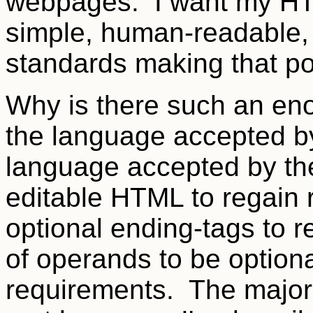
webpages. I want my HT
simple, human-readable,
standards making that po
Why is there such an en
the language accepted by
language accepted by th
editable HTML to regain r
optional ending-tags to r
of operands to be option
requirements. The major 